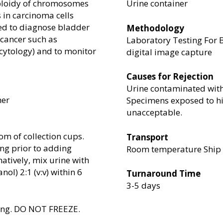
uploidy of chromosomes
Urine container
s in carcinoma cells
sed to diagnose bladder
Methodology
 cancer such as
Laboratory Testing For B
cytology) and to monitor
digital image capture
Causes for Rejection
Urine contaminated with 
ner
Specimens exposed to hi
unacceptable.
tom of collection cups.
Transport
ing prior to adding
Room temperature Ship w
natively, mix urine with
ol) 2:1 (v:v) within 6
Turnaround Time
3-5 days
ping. DO NOT FREEZE.