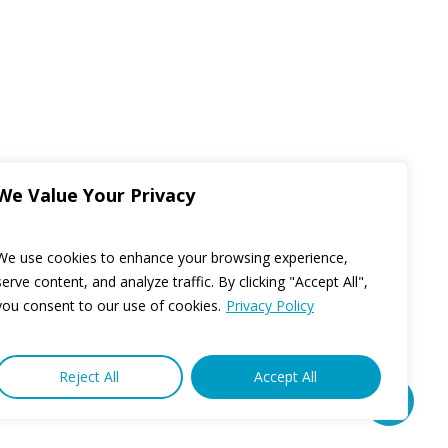
We Value Your Privacy
We use cookies to enhance your browsing experience,
serve content, and analyze traffic. By clicking "Accept All",
you consent to our use of cookies.
Privacy Policy
Reject All
Accept All
Share