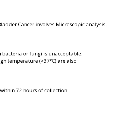
ladder Cancer involves Microscopic analysis,
bacteria or fungi is unacceptable.
gh temperature (>37°C) are also
ithin 72 hours of collection.