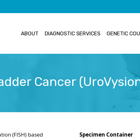
ABOUT
DIAGNOSTIC SERVICES
GENETIC COU
adder Cancer (UroVysio
ation (FISH) based
Specimen Container