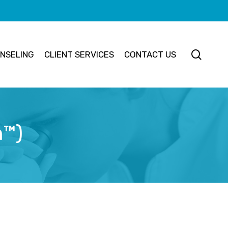
searc
NSELING
CLIENT SERVICES
CONTACT US
n™)