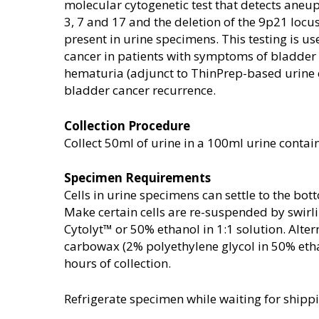
molecular cytogenetic test that detects ane
3, 7 and 17 and the deletion of the 9p21 locu
present in urine specimens. This testing is u
cancer in patients with symptoms of bladder
hematuria (adjunct to ThinPrep-based urine 
bladder cancer recurrence.
Collection Procedure
Collect 50ml of urine in a 100ml urine contai
Specimen Requirements
Cells in urine specimens can settle to the bot
Make certain cells are re-suspended by swirl
Cytolyt™ or 50% ethanol in 1:1 solution. Alter
carbowax (2% polyethylene glycol in 50% ethan
hours of collection.
Refrigerate specimen while waiting for ship