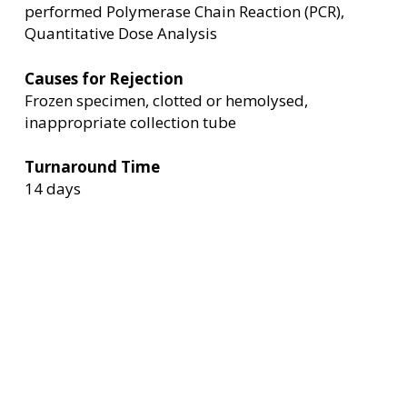
performed Polymerase Chain Reaction (PCR),
Quantitative Dose Analysis
Causes for Rejection
Frozen specimen, clotted or hemolysed,
inappropriate collection tube
Turnaround Time
14 days