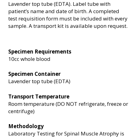
Lavender top tube (EDTA). Label tube with
patient’s name and date of birth. A completed
test requisition form must be included with every
sample. A transport kit is available upon request.
Specimen Requirements
10cc whole blood
Specimen Container
Lavender top tube (EDTA)
Transport Temperature
Room temperature (DO NOT refrigerate, freeze or
centrifuge)
Methodology
Laboratory Testing for Spinal Muscle Atrophy is