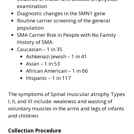
examination
Diagnostic changes in the SMN1 gene
Routine carrier screening of the general
population
SMA Carrier Risk in People with No Family
History of SMA:
Caucasian – 1 in 35
Ashkenazi Jewish – 1 in 41
Asian – 1 in 53
African American – 1 in 66
Hispanic – 1 in 117
The symptoms of Spinal muscular atrophy Types
I, II, and III include: weakness and wasting of
voluntary muscles in the arms and legs of infants
and children.
Collection Procedure