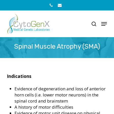
Skip
to
Phone
Email
main
content
Menu
search
Spinal Muscle Atrophy (SMA)
Indications
Evidence of degeneration and loss of anterior
horn cells (i.e. lower motor neurons) in the
spinal cord and brainstem
A history of motor difficulties
Evidence of motor unit disease on physical