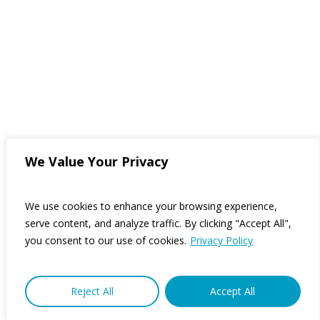
We Value Your Privacy
We use cookies to enhance your browsing experience,
serve content, and analyze traffic. By clicking "Accept All",
you consent to our use of cookies.
Privacy Policy
Reject All
Accept All