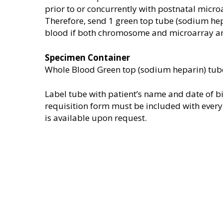
prior to or concurrently with postnatal micro
Therefore, send 1 green top tube (sodium hepa
blood if both chromosome and microarray an
Specimen Container
Whole Blood Green top (sodium heparin) tub
Label tube with patient’s name and date of bi
requisition form must be included with every
is available upon request.