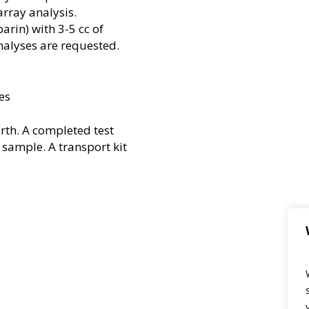
array analysis.
rin) with 3-5 cc of
alyses are requested.
es
rth. A completed test
 sample. A transport kit