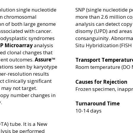
olution single nucleotide
SNP (single nucleotide 
ion chromosomal
more than 2.6 million co
ion of both large genome
analysis can detect copy
ssociated with cancer.
disomy (UPD) and areas 
lodysplastic syndromes
consanguinity. Abnormal
P Microarray
analysis
Situ Hybridization (FISH 
ted clonal changes that
tient outcomes.
Assure™
Transport Temperatur
tions seen by karyotype
Room temperature (DO NOT
her-resolution results
 clinically significant
Causes for Rejection
 may not target.
Frozen specimen, inappr
 copy number changes in
.
Turnaround Time
10-14 days
TA) tube. It is a New
lysis be performed