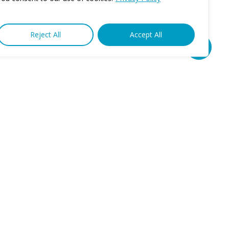
Reject All
Accept All
Share
Connect
Phone: 1-888-436-3633
Fax: 631-751-0944
Privacy Policy