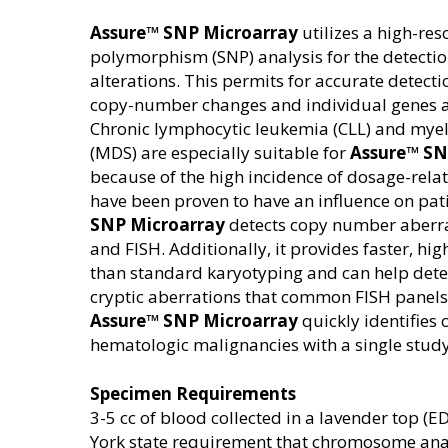
Assure™ SNP Microarray
utilizes a high-res
polymorphism (SNP) analysis for the detect
alterations. This permits for accurate detect
copy-number changes and individual genes a
Chronic lymphocytic leukemia (CLL) and mye
(MDS) are especially suitable for
Assure™ SN
because of the high incidence of dosage-rela
have been proven to have an influence on pa
SNP Microarray
detects copy number aberra
and FISH. Additionally, it provides faster, hig
than standard karyotyping and can help detect
cryptic aberrations that common FISH panels
Assure™ SNP Microarray
quickly identifies
hematologic malignancies with a single study
Specimen Requirements
3-5 cc of blood collected in a lavender top (ED
York state requirement that chromosome ana