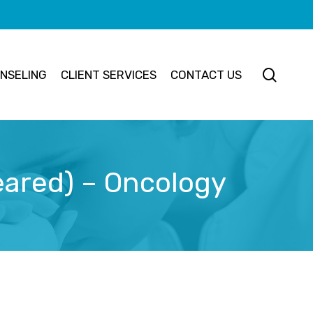
searc
NSELING
CLIENT SERVICES
CONTACT US
eared) – Oncology