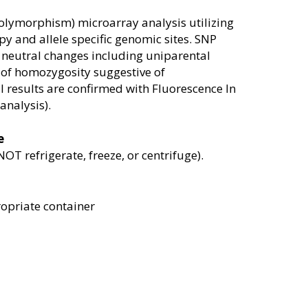
polymorphism) microarray analysis utilizing
py and allele specific genomic sites. SNP
 neutral changes including uniparental
of homozygosity suggestive of
 results are confirmed with Fluorescence In
analysis).
e
 refrigerate, freeze, or centrifuge).
opriate container