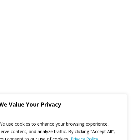
We Value Your Privacy
We use cookies to enhance your browsing experience,
serve content, and analyze traffic. By clicking "Accept All",
you consent to our use of cookies.
Privacy Policy