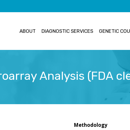
ABOUT
DIAGNOSTIC SERVICES
GENETIC COU
oarray Analysis (FDA cl
Methodology