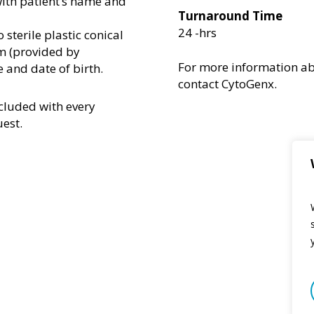
 with patient’s name and
Turnaround Time
24 -hrs
 sterile plastic conical
m (provided by
For more information
a
 and date of birth.
contact
CytoGenx
.
cluded with every
uest.