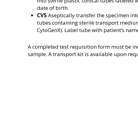
into sterile plastic conical tubes labeled
date of birth.
CVS
Aseptically transfer the specimen into
tubes containing sterile transport mediu
CytoGenX). Label tube with patient’s name
A completed test requisition form must be in
sample. A transport kit is available upon req