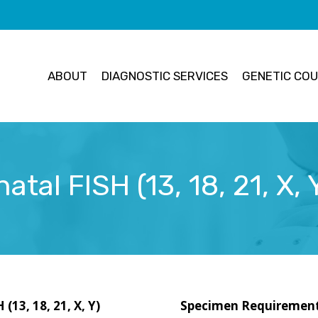
ABOUT
DIAGNOSTIC SERVICES
GENETIC COU
tal FISH (13, 18, 21, X,
(13, 18, 21, X, Y)
Specimen Requiremen