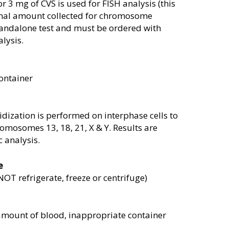
or 3 mg of CVS is used for FISH analysis (this
ormal amount collected for chromosome
 standalone test and must be ordered with
lysis.
ontainer
dization is performed on interphase cells to
omosomes 13, 18, 21, X & Y. Results are
 analysis.
e
T refrigerate, freeze or centrifuge)
amount of blood, inappropriate container