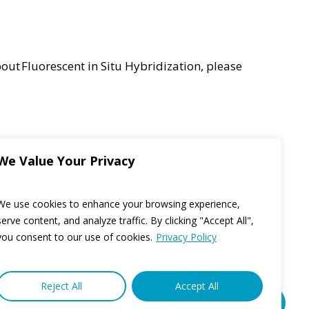
bout
Fluorescent in Situ Hybridization,
please
We Value Your Privacy
We use cookies to enhance your browsing experience,
serve content, and analyze traffic. By clicking "Accept All",
you consent to our use of cookies.
Privacy Policy
Reject All
Accept All
Share