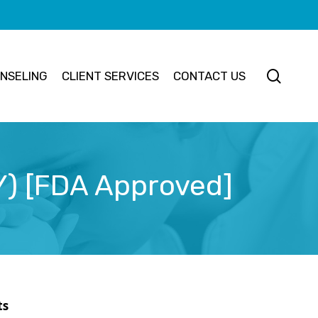
searc
NSELING
CLIENT SERVICES
CONTACT US
 Y) [FDA Approved]
ts