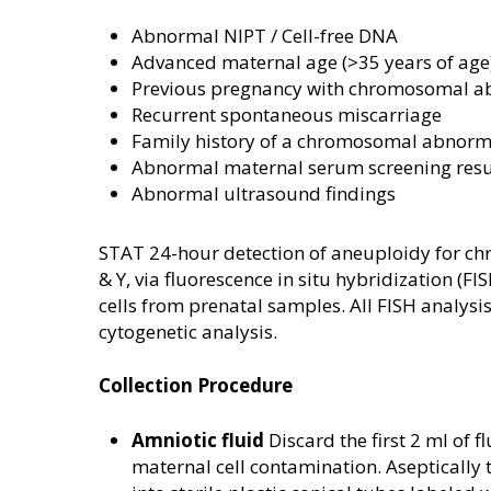
Abnormal NIPT / Cell-free DNA
Advanced maternal age (>35 years of age
Previous pregnancy with chromosomal a
Recurrent spontaneous miscarriage
Family history of a chromosomal abnorm
Abnormal maternal serum screening resu
Abnormal ultrasound findings
STAT 24-hour detection of aneuploidy for ch
& Y, via fluorescence in situ hybridization (FI
cells from prenatal samples. All FISH analysi
cytogenetic analysis.
Collection Procedure
Amniotic fluid
Discard the first 2 ml of fl
maternal cell contamination. Aseptically 