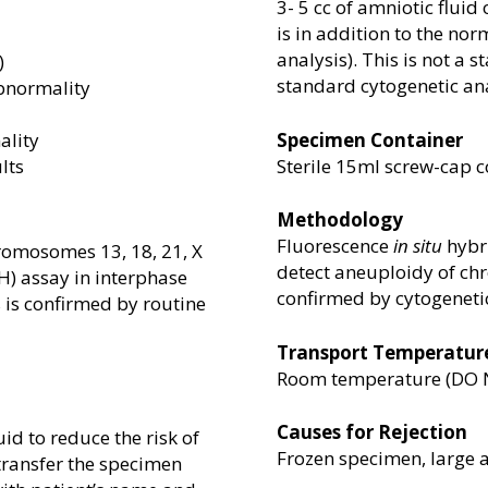
3- 5 cc of amniotic fluid 
is in addition to the n
analysis). This is not a
)
standard cytogenetic ana
bnormality
ality
Specimen Container
lts
Sterile 15ml screw-cap c
Methodology
Fluorescence
in situ
hybri
romosomes 13, 18, 21, X
detect aneuploidy of chr
SH) assay in interphase
confirmed by cytogenetic
s is confirmed by routine
Transport Temperatur
Room temperature (DO NO
Causes for Rejection
uid to reduce the risk of
Frozen specimen, large 
transfer the specimen